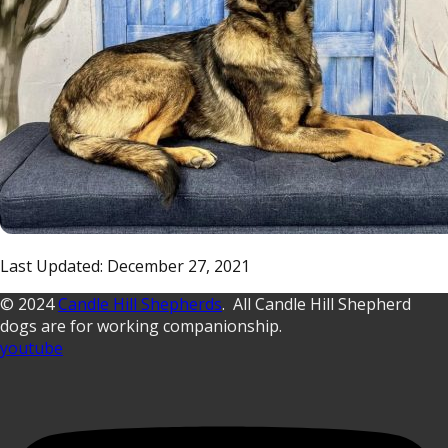
Last Updated: December 27, 2021
© 2024
Candle Hill Shepherds
. All Candle Hill Shepherd
dogs are for working companionship.
youtube