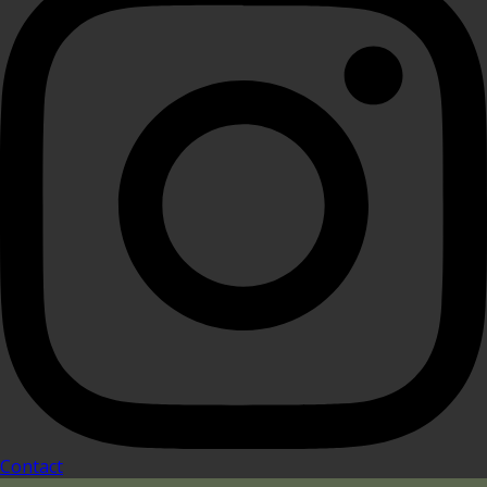
Contact