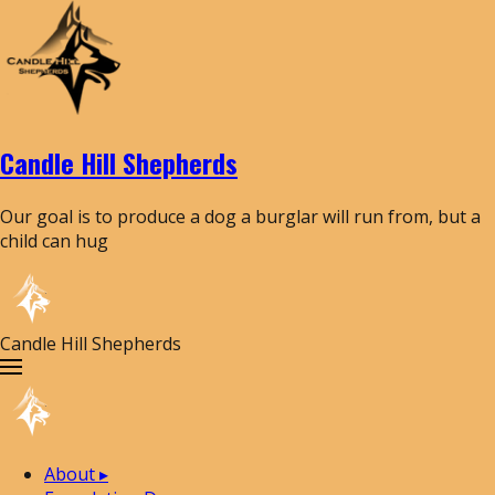
Candle Hill Shepherds
Our goal is to produce a dog a burglar will run from, but a
child can hug
Candle Hill Shepherds
About
▸