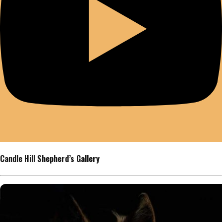
Candle Hill Shepherd’s Gallery