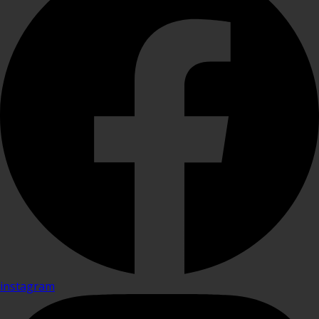
instagram