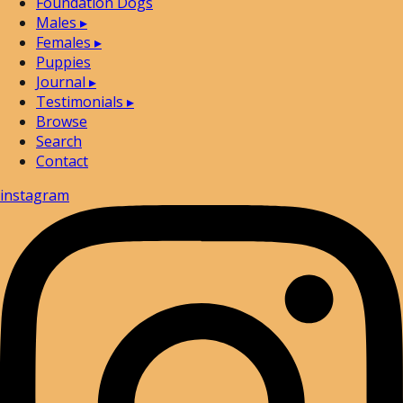
Foundation Dogs
Males
▸
Females
▸
Puppies
Journal
▸
Testimonials
▸
Browse
Search
Contact
instagram