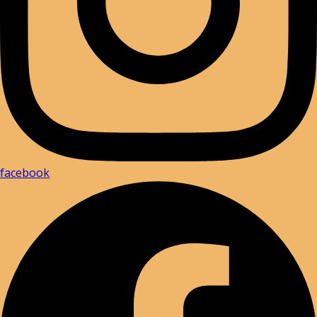
facebook