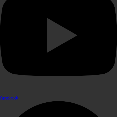
facebook