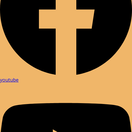
youtube