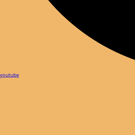
youtube