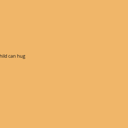
child can hug