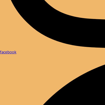
facebook