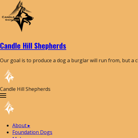
Candle Hill Shepherds
Our goal is to produce a dog a burglar will run from, but a 
Candle Hill Shepherds
About
▸
Foundation Dogs