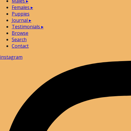
Males
▸
Females
▸
Puppies
Journal
▸
Testimonials
▸
Browse
Search
Contact
instagram