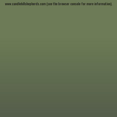
www.candlehillshepherds.com
(see the
browser console
for more information).