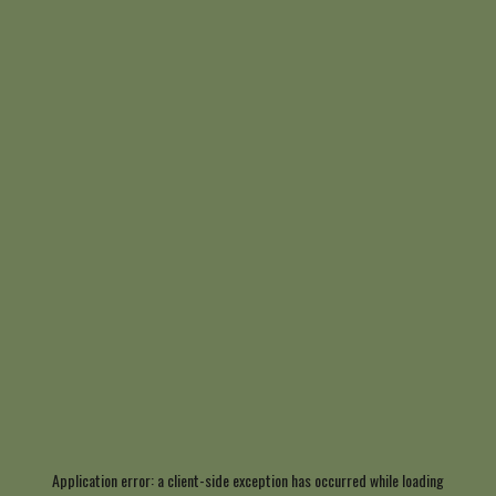
Application error: a
client
-side exception has occurred while loading