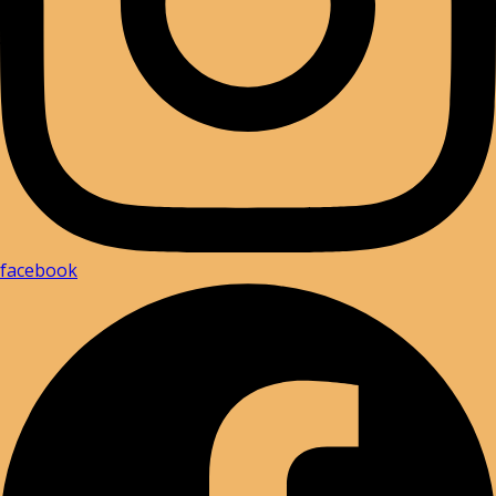
facebook