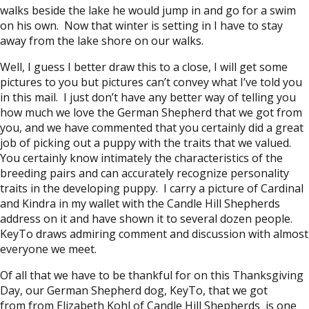
walks beside the lake he would jump in and go for a swim
on his own. Now that winter is setting in I have to stay
away from the lake shore on our walks.
Well, I guess I better draw this to a close, I will get some
pictures to you but pictures can’t convey what I’ve told you
in this mail. I just don’t have any better way of telling you
how much we love the German Shepherd that we got from
you, and we have commented that you certainly did a great
job of picking out a puppy with the traits that we valued.
You certainly know intimately the characteristics of the
breeding pairs and can accurately recognize personality
traits in the developing puppy. I carry a picture of Cardinal
and Kindra in my wallet with the Candle Hill Shepherds
address on it and have shown it to several dozen people.
KeyTo draws admiring comment and discussion with almost
everyone we meet.
Of all that we have to be thankful for on this Thanksgiving
Day, our German Shepherd dog, KeyTo, that we got
from from Elizabeth Kohl of Candle Hill Shepherds is one