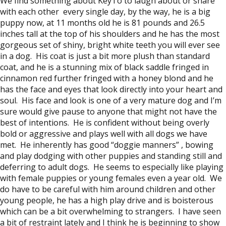
We find something about KeyTo to laugh about or share
with each other every single day, by the way, he is a big
puppy now, at 11 months old he is 81 pounds and 26.5
inches tall at the top of his shoulders and he has the most
gorgeous set of shiny, bright white teeth you will ever see
in a dog. His coat is just a bit more plush than standard
coat, and he is a stunning mix of black saddle fringed in
cinnamon red further fringed with a honey blond and he
has the face and eyes that look directly into your heart and
soul. His face and look is one of a very mature dog and I’m
sure would give pause to anyone that might not have the
best of intentions. He is confident without being overly
bold or aggressive and plays well with all dogs we have
met. He inherently has good “doggie manners” , bowing
and play dodging with other puppies and standing still and
deferring to adult dogs. He seems to especially like playing
with female puppies or young females even a year old. We
do have to be careful with him around children and other
young people, he has a high play drive and is boisterous
which can be a bit overwhelming to strangers. I have seen
a bit of restraint lately and I think he is beginning to show