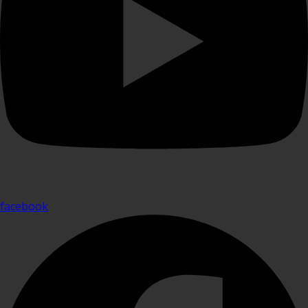
facebook