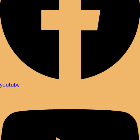
youtube