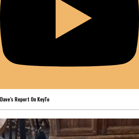
Dave’s Report On KeyTo