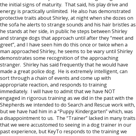
the initial signs of maturity. That said, his play drive and
energy is practically unlimited. He also has demonstrated
protective traits about Shirley, at night when she dozes on
the sofa he alerts to strange sounds and his hair bristles as
he stands at her side, in public he steps between Shirley
and strange dogs that approach until after they “meet and
greet”, and I have seen him do this once or twice when a
man approached Shirley, he seems to be wary until Shirley
demonstrates some recognition of the approaching
stranger. Shirley has said frequently that he would have
made a great police dog. He is extremely intelligent, can
sort through a chain of events and come up with
appropriate reaction, and responds to training
immediately. I will have to admit that we have NOT
engaged in rigorous training as we did in the past with the
Shepherds we intended to do Search and Rescue work with,
but we have had him in a “Puppy Kindergarten” which, was
a disappointment to us. The “Trainer” lacked in many traits
that we were accustomed to seeing in a dog trainer in our
past experience, but KeyTo responds to the training we