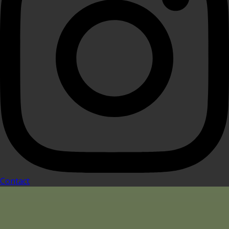
Contact