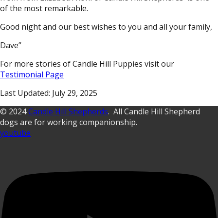
of the most remarkable.
Good night and our best wishes to you and all your family,
Dave”
For more stories of Candle Hill Puppies visit our
Testimonial Page
Last Updated: July 29, 2025
© 2024
Candle Hill Shepherds
. All Candle Hill Shepherd
dogs are for working companionship.
youtube