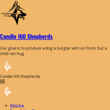
Candle Hill Shepherds
Our goal is to produce a dog a burglar will run from, but a
child can hug
Candle Hill Shepherds
About
▸