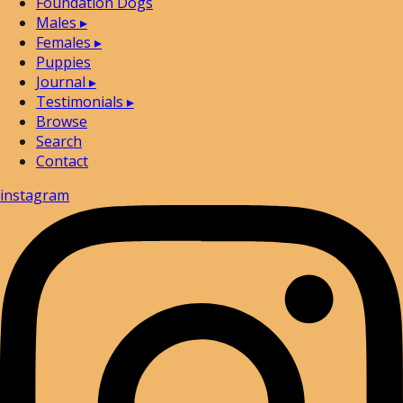
Foundation Dogs
Males
▸
Females
▸
Puppies
Journal
▸
Testimonials
▸
Browse
Search
Contact
instagram