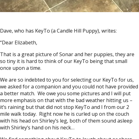
Dave, who has KeyTo (a Candle Hill Puppy), writes:
“Dear Elizabeth,
That is a great picture of Sonar and her puppies, they are
so tiny it is hard to think of our KeyTo being that small
once upon a time.
We are so indebted to you for selecting our KeyTo for us,
we asked for a companion and you could not have provided
a better match. We owe you some pictures and I will put
more emphasis on that with the bad weather hitting us –
it’s raining but that did not stop KeyTo and I from our 2
mile walk today. Right now he is curled up on the couch
with his head on Shirley’s leg, both of them sound asleep
with Shirley’s hand on his neck…