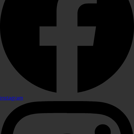
instagram