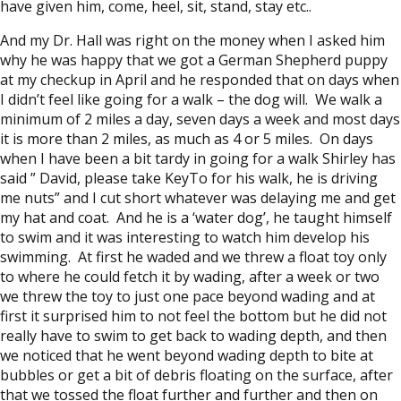
have given him, come, heel, sit, stand, stay etc..
And my Dr. Hall was right on the money when I asked him
why he was happy that we got a German Shepherd puppy
at my checkup in April and he responded that on days when
I didn’t feel like going for a walk – the dog will. We walk a
minimum of 2 miles a day, seven days a week and most days
it is more than 2 miles, as much as 4 or 5 miles. On days
when I have been a bit tardy in going for a walk Shirley has
said ” David, please take KeyTo for his walk, he is driving
me nuts” and I cut short whatever was delaying me and get
my hat and coat. And he is a ‘water dog’, he taught himself
to swim and it was interesting to watch him develop his
swimming. At first he waded and we threw a float toy only
to where he could fetch it by wading, after a week or two
we threw the toy to just one pace beyond wading and at
first it surprised him to not feel the bottom but he did not
really have to swim to get back to wading depth, and then
we noticed that he went beyond wading depth to bite at
bubbles or get a bit of debris floating on the surface, after
that we tossed the float further and further and then on