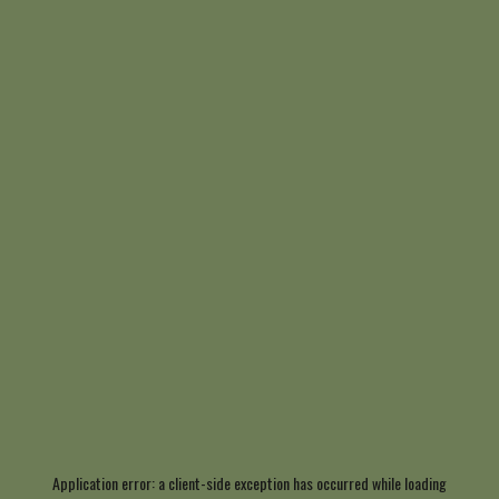
Application error: a
client
-side exception has occurred while loading