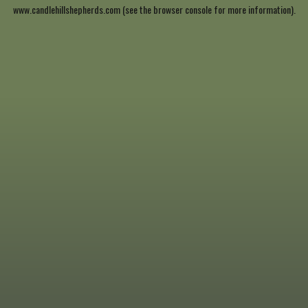
www.candlehillshepherds.com
(see the
browser console
for more information).