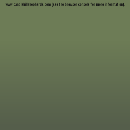
www.candlehillshepherds.com
(see the
browser console
for more information).