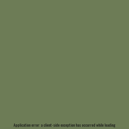
Application error: a
client
-side exception has occurred while loading