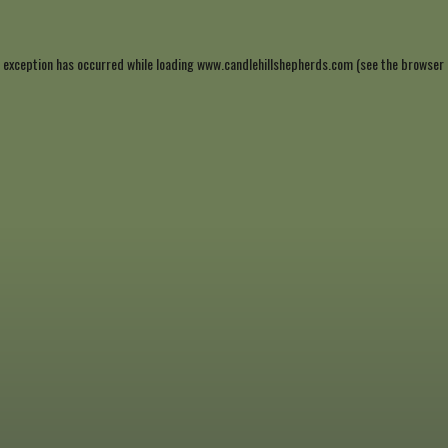
 exception has occurred while loading
www.candlehillshepherds.com
(see the
browser 