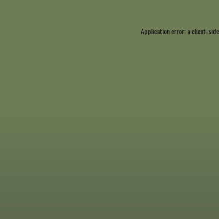
Application error: a
client
-side