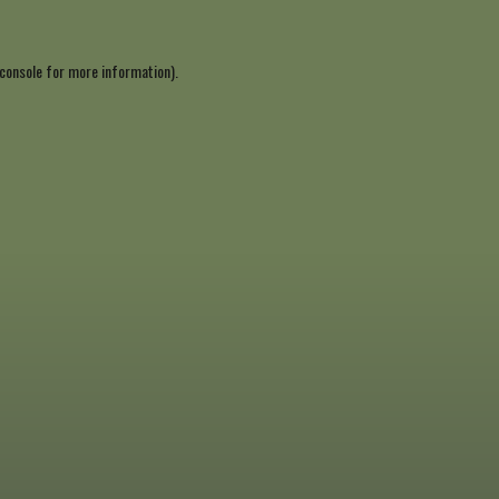
console
for more information).