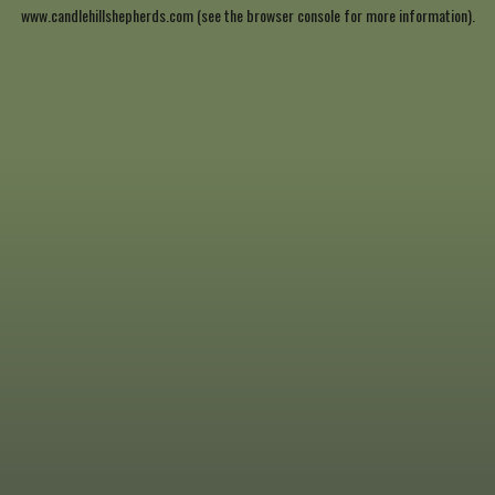
www.candlehillshepherds.com
(see the
browser console
for more information).