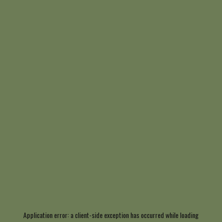
Application error: a
client
-side exception has occurred while loading