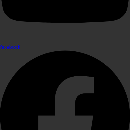
facebook