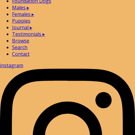
Foundation Dogs
Males
▸
Females
▸
Puppies
Journal
▸
Testimonials
▸
Browse
Search
Contact
instagram