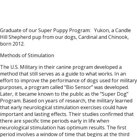
Graduate of our Super Puppy Program: Yukon, a Candle
Hill Shepherd pup from our dogs, Cardinal and Chinook,
born 2012.
Methods of Stimulation
The U.S. Military in their canine program developed a
method that still serves as a guide to what works. In an
effort to improve the performance of dogs used for military
purposes, a program called “Bio Sensor” was developed.
Later, it became known to the public as the “Super Dog”
Program. Based on years of research, the military learned
that early neurological stimulation exercises could have
important and lasting effects. Their studies confirmed that
there are specific time periods early in life when
neurological stimulation has optimum results. The first
period involves a window of time that begins at the third