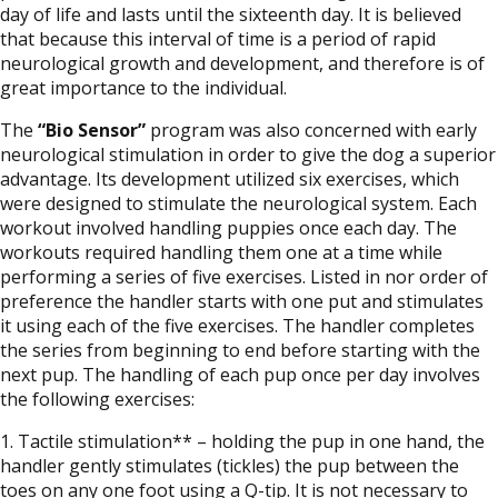
day of life and lasts until the sixteenth day. It is believed
that because this interval of time is a period of rapid
neurological growth and development, and therefore is of
great importance to the individual.
The
“Bio Sensor”
program was also concerned with early
neurological stimulation in order to give the dog a superior
advantage. Its development utilized six exercises, which
were designed to stimulate the neurological system. Each
workout involved handling puppies once each day. The
workouts required handling them one at a time while
performing a series of five exercises. Listed in nor order of
preference the handler starts with one put and stimulates
it using each of the five exercises. The handler completes
the series from beginning to end before starting with the
next pup. The handling of each pup once per day involves
the following exercises:
1. Tactile stimulation** – holding the pup in one hand, the
handler gently stimulates (tickles) the pup between the
toes on any one foot using a Q-tip. It is not necessary to