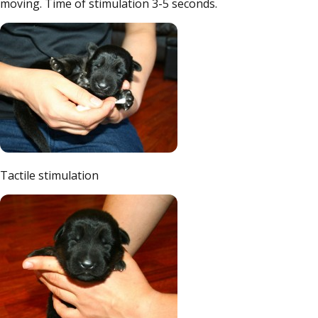
moving. Time of stimulation 3-5 seconds.
Tactile stimulation