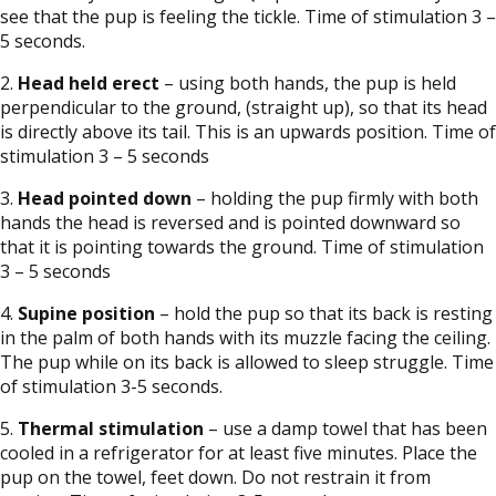
see that the pup is feeling the tickle. Time of stimulation 3 –
5 seconds.
2.
Head held erect
– using both hands, the pup is held
perpendicular to the ground, (straight up), so that its head
is directly above its tail. This is an upwards position. Time of
stimulation 3 – 5 seconds
3.
Head pointed down
– holding the pup firmly with both
hands the head is reversed and is pointed downward so
that it is pointing towards the ground. Time of stimulation
3 – 5 seconds
4.
Supine position
– hold the pup so that its back is resting
in the palm of both hands with its muzzle facing the ceiling.
The pup while on its back is allowed to sleep struggle. Time
of stimulation 3-5 seconds.
5.
Thermal stimulation
– use a damp towel that has been
cooled in a refrigerator for at least five minutes. Place the
pup on the towel, feet down. Do not restrain it from