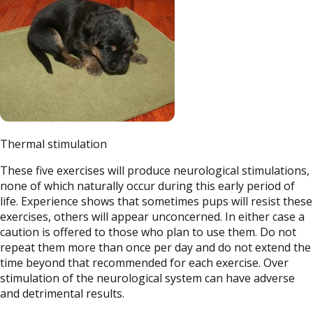
Thermal stimulation
These five exercises will produce neurological stimulations,
none of which naturally occur during this early period of
life. Experience shows that sometimes pups will resist these
exercises, others will appear unconcerned. In either case a
caution is offered to those who plan to use them. Do not
repeat them more than once per day and do not extend the
time beyond that recommended for each exercise. Over
stimulation of the neurological system can have adverse
and detrimental results.