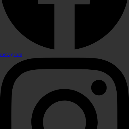
instagram