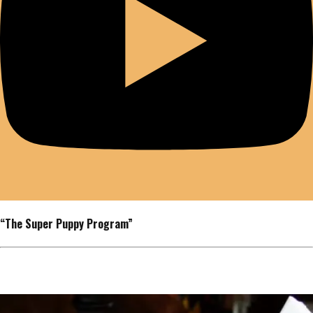
“The Super Puppy Program”