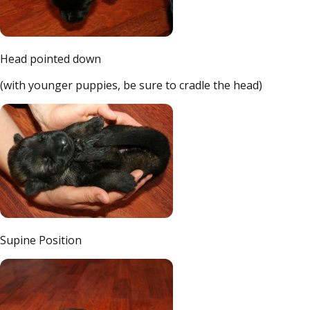
Head pointed down
(with younger puppies, be sure to cradle the head)
Supine Position