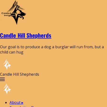
Candle Hill Shepherds
Our goal is to produce a dog a burglar will run from, but a
child can hug
Candle Hill Shepherds
About
▸