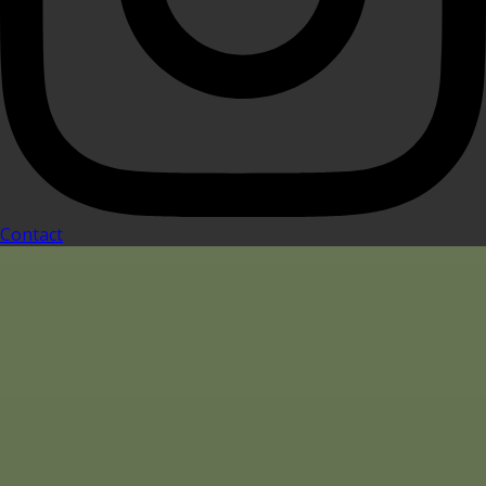
Contact