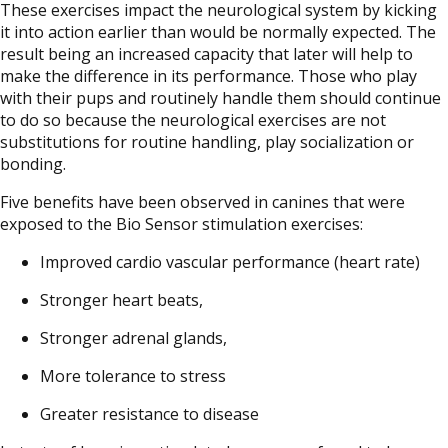
These exercises impact the neurological system by kicking
it into action earlier than would be normally expected. The
result being an increased capacity that later will help to
make the difference in its performance. Those who play
with their pups and routinely handle them should continue
to do so because the neurological exercises are not
substitutions for routine handling, play socialization or
bonding.
Five benefits have been observed in canines that were
exposed to the Bio Sensor stimulation exercises:
Improved cardio vascular performance (heart rate)
Stronger heart beats,
Stronger adrenal glands,
More tolerance to stress
Greater resistance to disease