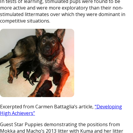
In tests of learning, stimulated pups were found to be
more active and were more exploratory than their non-
stimulated littermates over which they were dominant in
competitive situations.
Excerpted from Carmen Battaglia’s article,
“Developing
High Achievers”
Guest Star Puppies demonstrating the positions from
Mokka and Macho’s 2013 litter with Kuma and her litter