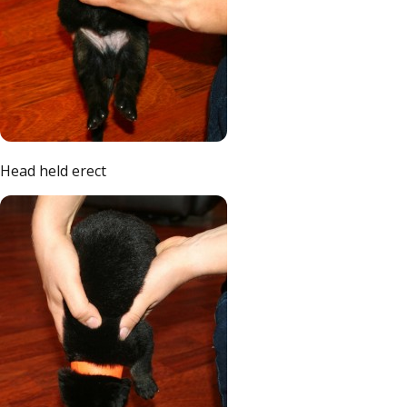
Head held erect