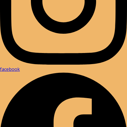
facebook