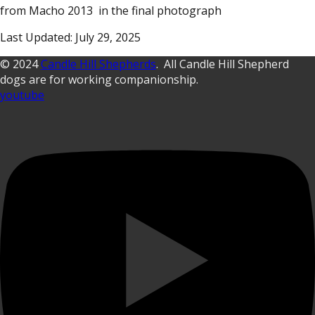
from Macho 2013 in the final photograph
Last Updated: July 29, 2025
© 2024
Candle Hill Shepherds
. All Candle Hill Shepherd
dogs are for working companionship.
youtube