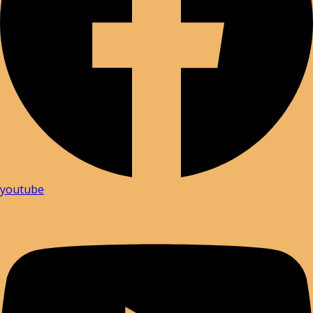
youtube