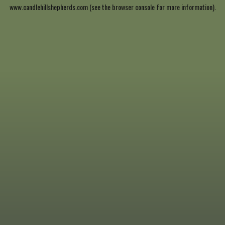
www.candlehillshepherds.com
(see the
browser console
for more information).