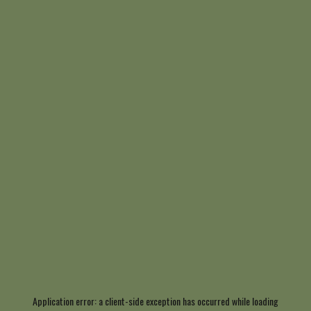
Application error: a
client
-side exception has occurred while loading