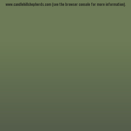
www.candlehillshepherds.com
(see the
browser console
for more information).