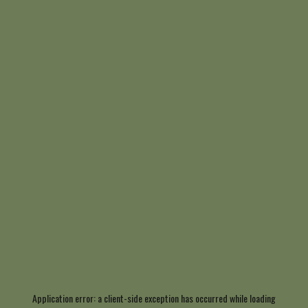
Application error: a
client
-side exception has occurred while loading