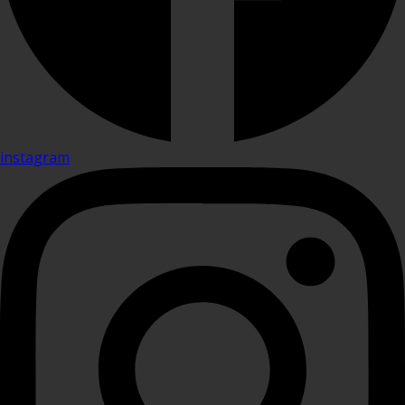
instagram