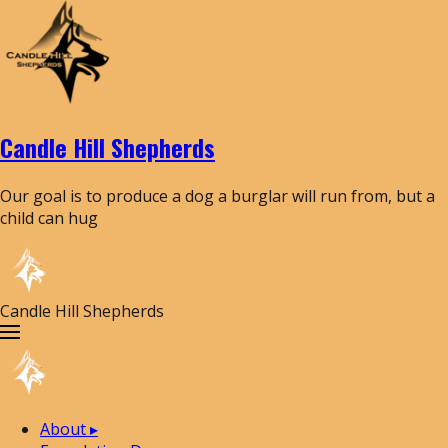
Candle Hill Shepherds
Our goal is to produce a dog a burglar will run from, but a
child can hug
Candle Hill Shepherds
About
▸