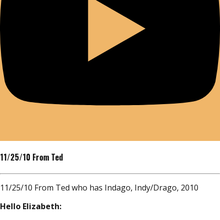
11/25/10 From Ted
11/25/10 From Ted who has Indago, Indy/Drago, 2010
Hello Elizabeth: