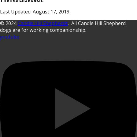
Thanks Elizabeth.
Last Updated: August 17, 2019
© 2024
Candle Hill Shepherds
. All Candle Hill Shepherd
dogs are for working companionship.
youtube