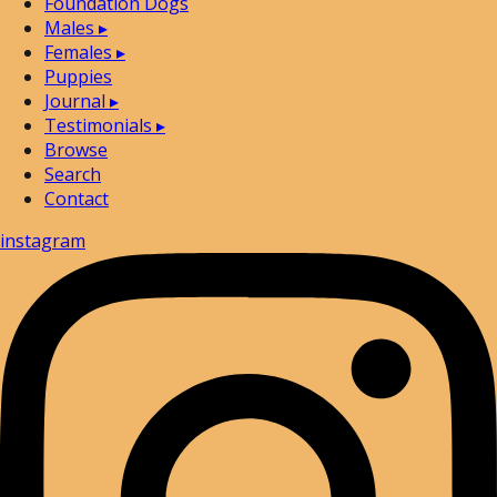
Foundation Dogs
Males
▸
Females
▸
Puppies
Journal
▸
Testimonials
▸
Browse
Search
Contact
instagram