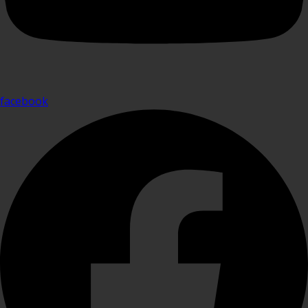
facebook