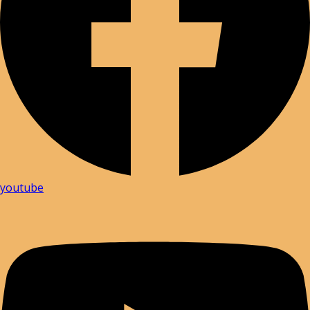
youtube