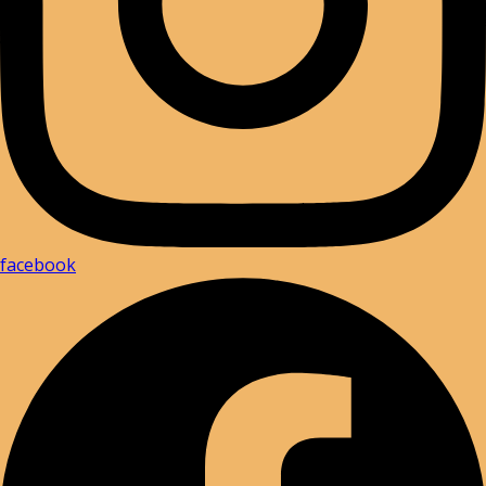
facebook