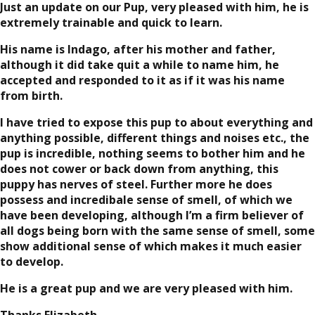
Just an update on our Pup, very pleased with him, he is
extremely trainable and quick to learn.
His name is Indago, after his mother and father,
although it did take quit a while to name him, he
accepted and responded to it as if it was his name
from birth.
I have tried to expose this pup to about everything and
anything possible, different things and noises etc., the
pup is incredible, nothing seems to bother him and he
does not cower or back down from anything, this
puppy has nerves of steel. Further more he does
possess and incredibale sense of smell, of which we
have been developing, although I’m a firm believer of
all dogs being born with the same sense of smell, some
show additional sense of which makes it much easier
to develop.
He is a great pup and we are very pleased with him.