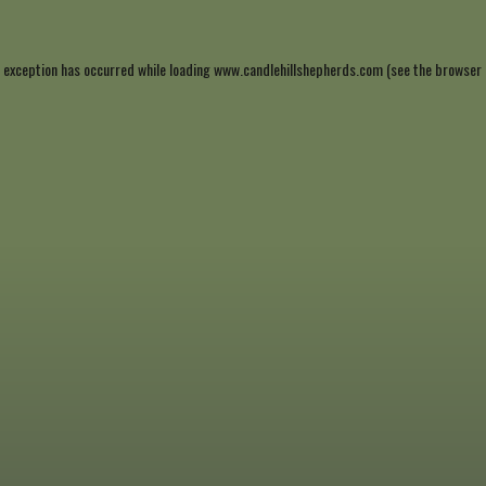
 exception has occurred while loading
www.candlehillshepherds.com
(see the
browser 