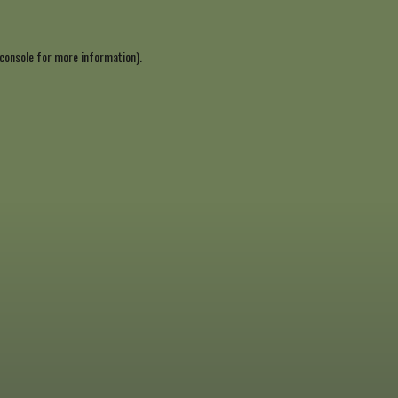
console
for more information).