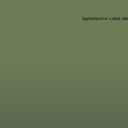
Application error: a
client
-side