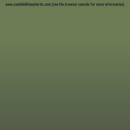
www.candlehillshepherds.com
(see the
browser console
for more information).