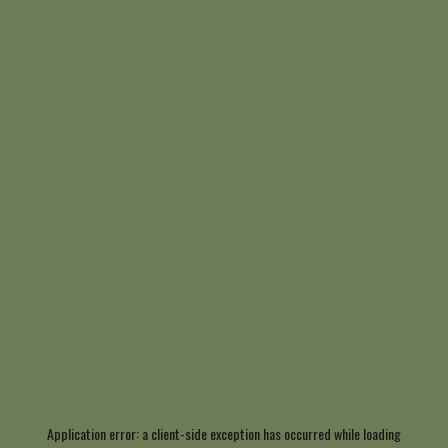
Application error: a
client
-side exception has occurred while loading