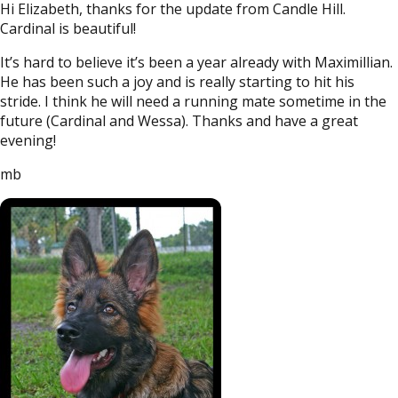
Hi Elizabeth, thanks for the update from Candle Hill.
Cardinal is beautiful!
It’s hard to believe it’s been a year already with Maximillian.
He has been such a joy and is really starting to hit his
stride. I think he will need a running mate sometime in the
future (Cardinal and Wessa). Thanks and have a great
evening!
mb