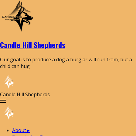
Candle Hill Shepherds
Our goal is to produce a dog a burglar will run from, but a
child can hug
Candle Hill Shepherds
About
▸