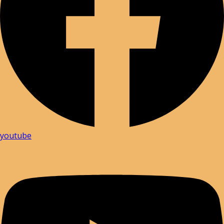
youtube