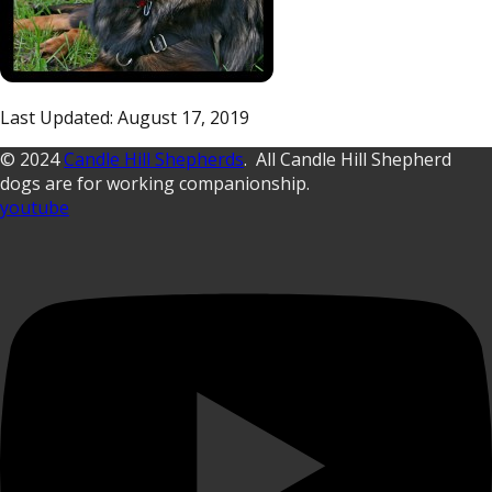
Last Updated: August 17, 2019
© 2024
Candle Hill Shepherds
. All Candle Hill Shepherd
dogs are for working companionship.
youtube