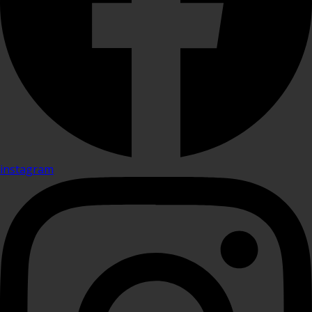
instagram