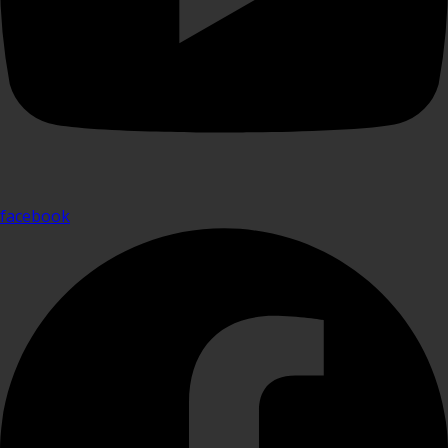
facebook