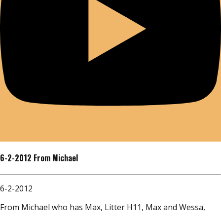
6-2-2012 From Michael
6-2-2012
From Michael who has Max, Litter H11, Max and Wessa,