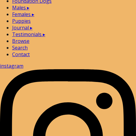
Foundation Dogs
Males
▸
Females
▸
Puppies
Journal
▸
Testimonials
▸
Browse
Search
Contact
instagram