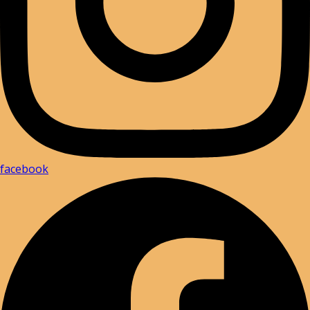
facebook