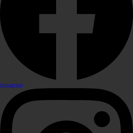
instagram