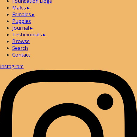
Foundation Dogs
Males
▸
Females
▸
Puppies
Journal
▸
Testimonials
▸
Browse
Search
Contact
instagram