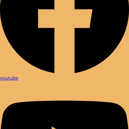
youtube