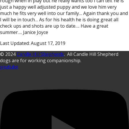
rough when in play but he really wants too I can tell. he is
just a happy well adjusted puppy and we love him very
much he fits very well into our family… Again thank you and
I will be in touch… As for his health he is doing great all
check ups and shots are up to date…. Have a great
summer…. Janice Joyce
Last Updated: August 17, 2019
© 2024
Candle Hill Shepherds
. All Candle Hill Shepherd
dogs are for working companionship.
youtube