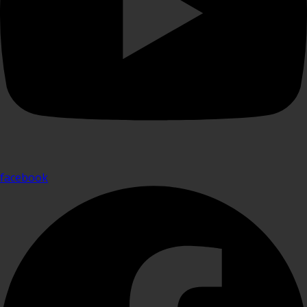
facebook