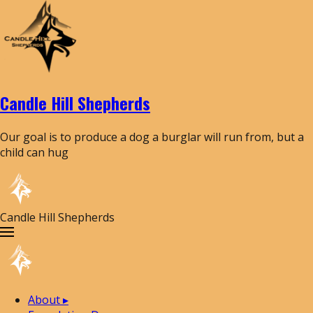
Candle Hill Shepherds
Our goal is to produce a dog a burglar will run from, but a
child can hug
Candle Hill Shepherds
About
▸