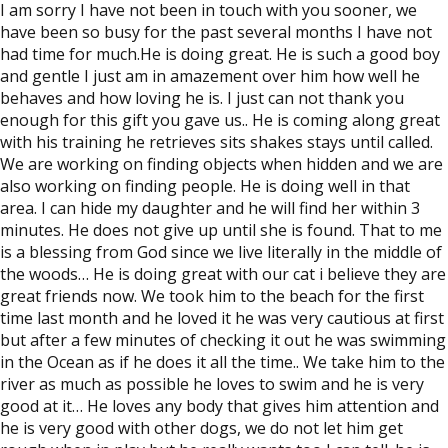
I am sorry I have not been in touch with you sooner, we
have been so busy for the past several months I have not
had time for much.He is doing great. He is such a good boy
and gentle I just am in amazement over him how well he
behaves and how loving he is. I just can not thank you
enough for this gift you gave us.. He is coming along great
with his training he retrieves sits shakes stays until called.
We are working on finding objects when hidden and we are
also working on finding people. He is doing well in that
area. I can hide my daughter and he will find her within 3
minutes. He does not give up until she is found. That to me
is a blessing from God since we live literally in the middle of
the woods… He is doing great with our cat i believe they are
great friends now. We took him to the beach for the first
time last month and he loved it he was very cautious at first
but after a few minutes of checking it out he was swimming
in the Ocean as if he does it all the time.. We take him to the
river as much as possible he loves to swim and he is very
good at it… He loves any body that gives him attention and
he is very good with other dogs, we do not let him get