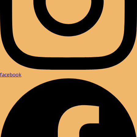
facebook