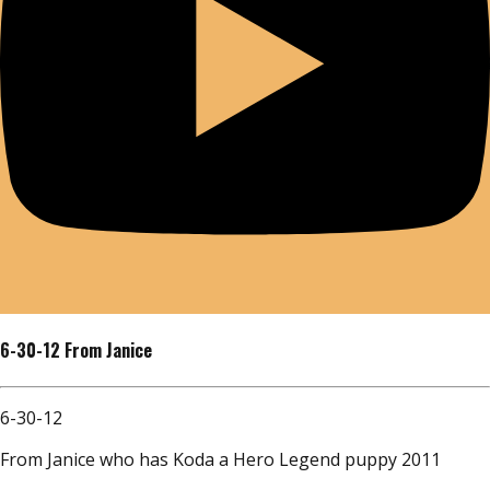
6-30-12 From Janice
6-30-12
From Janice who has Koda a Hero Legend puppy 2011