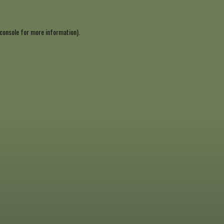
console
for more information).