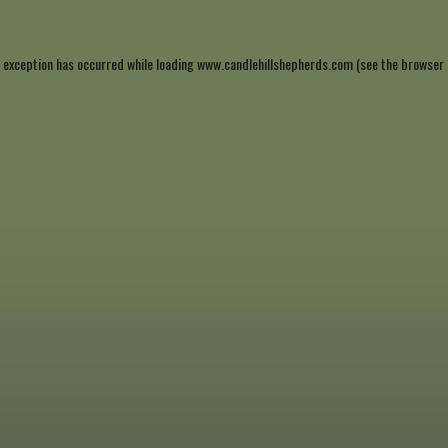
 exception has occurred while loading
www.candlehillshepherds.com
(see the
browser 