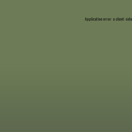
Application error: a
client
-side