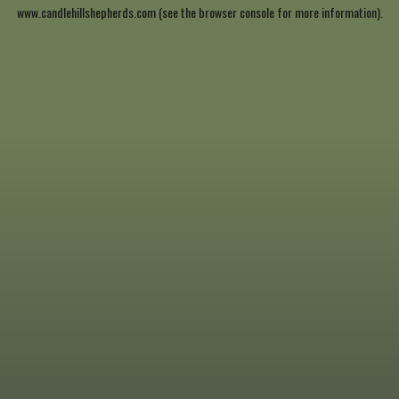
www.candlehillshepherds.com
(see the
browser console
for more information).