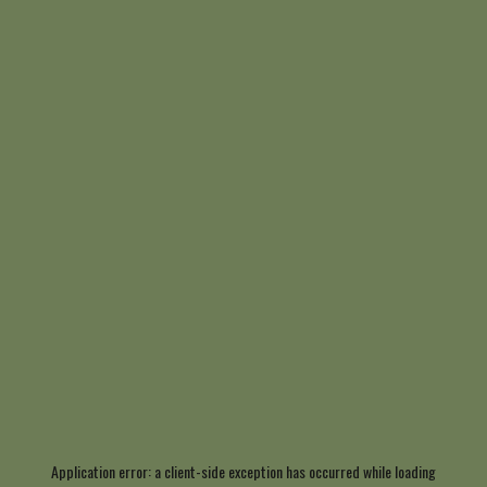
Application error: a
client
-side exception has occurred while loading