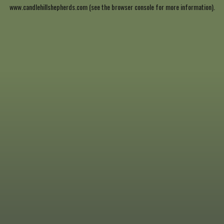
www.candlehillshepherds.com
(see the
browser console
for more information).