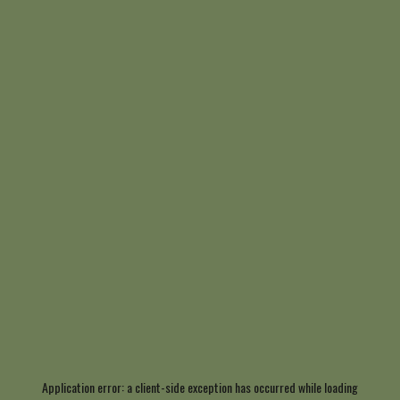
Application error: a
client
-side exception has occurred while loading