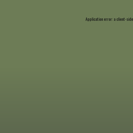
Application error: a
client
-side