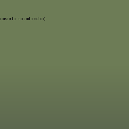
console
for more information).