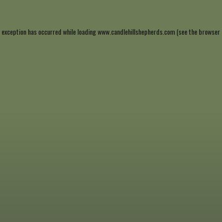
 exception has occurred while loading
www.candlehillshepherds.com
(see the
browser 