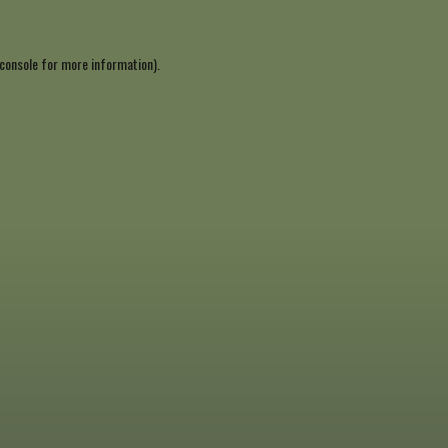
console
for more information).