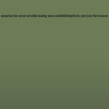
 exception has occurred while loading
www.candlehillshepherds.com
(see the
browser 