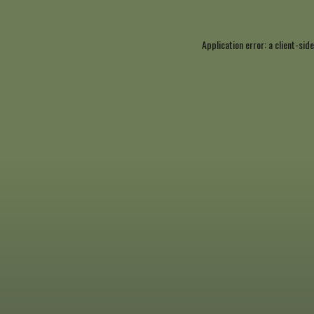
Application error: a
client
-side