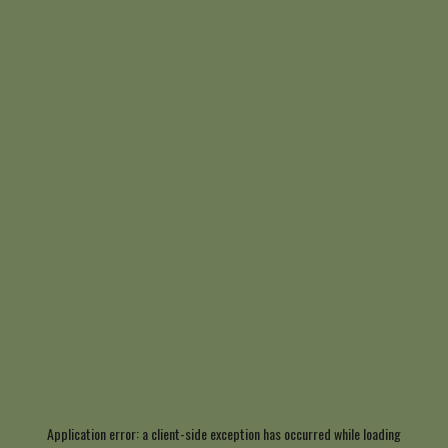
Application error: a
client
-side exception has occurred while loading