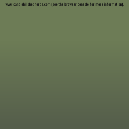
www.candlehillshepherds.com
(see the
browser console
for more information).