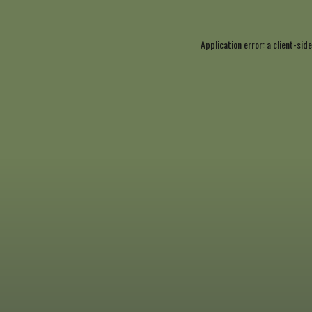
Application error: a
client
-side