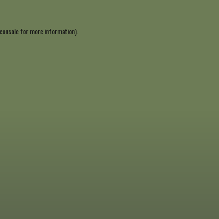
console
for more information).