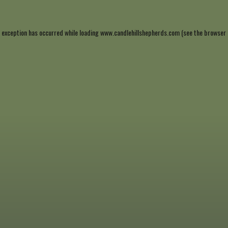
 exception has occurred while loading
www.candlehillshepherds.com
(see the
browser 