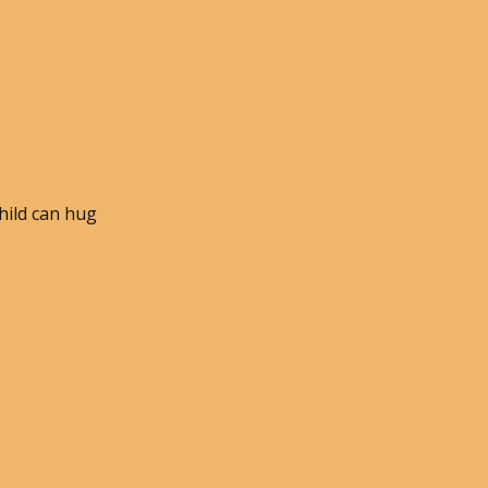
child can hug