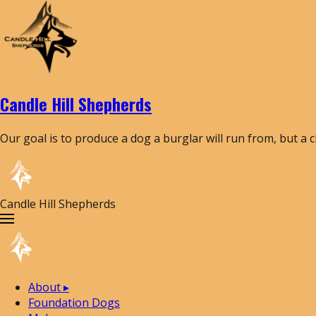
Candle Hill Shepherds
Our goal is to produce a dog a burglar will run from, but a 
Candle Hill Shepherds
About
▸
Foundation Dogs