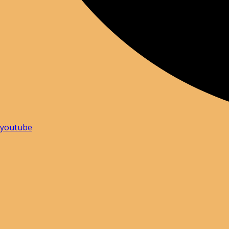
youtube