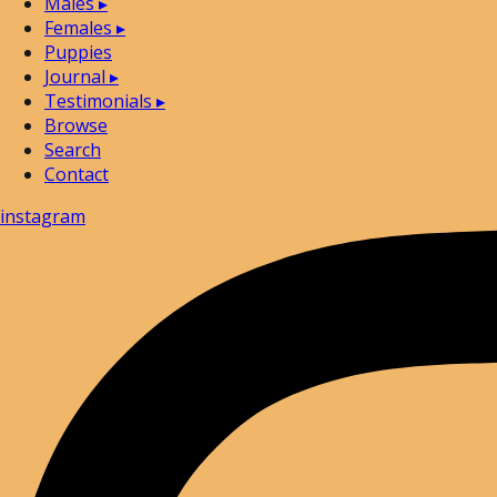
Males
▸
Females
▸
Puppies
Journal
▸
Testimonials
▸
Browse
Search
Contact
instagram