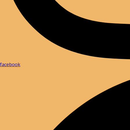
facebook