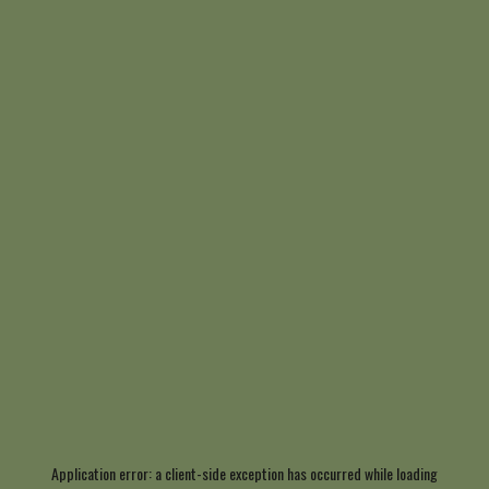
Application error: a
client
-side exception has occurred while loading