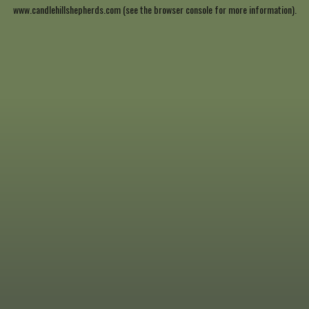
www.candlehillshepherds.com
(see the
browser console
for more information).